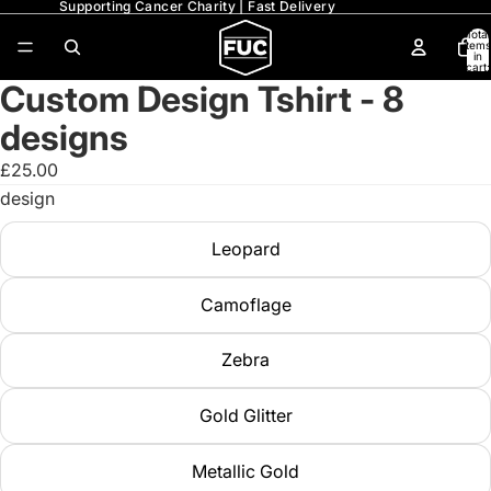
Supporting Cancer Charity | Fast Delivery
Total
items
in
cart:
0
Custom Design Tshirt - 8
designs
£25.00
design
Leopard
Camoflage
Zebra
Gold Glitter
Metallic Gold