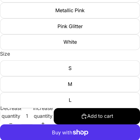
Metallic Pink
Pink Glitter
White
Size
S
M
L
Decrease
Increase
quantity
quantity
Add to cart