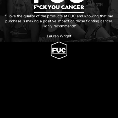
“I love the quality of the products at FUC and knowing that my
purchase is making a positive impact on those fighting cancer.
Highly recommend!”
Lauren Wright