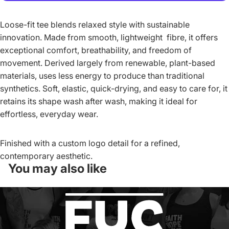
More payment options
Loose-fit tee blends relaxed style with sustainable
innovation. Made from smooth, lightweight fibre, it offers
exceptional comfort, breathability, and freedom of
movement. Derived largely from renewable, plant-based
materials, uses less energy to produce than traditional
synthetics. Soft, elastic, quick-drying, and easy to care for, it
retains its shape wash after wash, making it ideal for
effortless, everyday wear.
Finished with a custom logo detail for a refined,
contemporary aesthetic.
You may also like